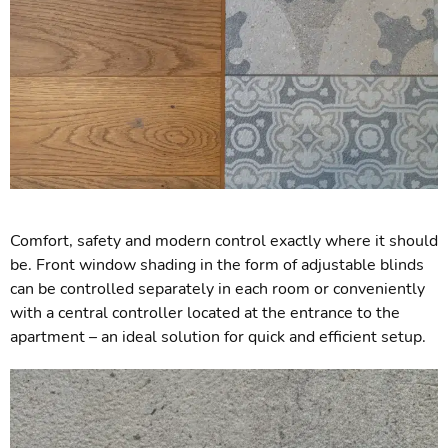
Comfort, safety and modern control exactly where it should
be. Front window shading in the form of adjustable blinds
can be controlled separately in each room or conveniently
with a central controller located at the entrance to the
apartment – an ideal solution for quick and efficient setup.