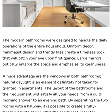
The modern bathrooms were designed to handle the daily
operations of the entire household. Uniform decor,
minimalist design and trendy tiles create a timeless look
that will catch your eye upon first glance. Large mirrors
optically enlarge the space and emphasize its cleanliness.
A huge advantage are the windows in both bathrooms;
natural daylight is an element definitely not taken for
granted in apartments. The layout of the bathrooms and
their equipment will satisfy all your needs, from a quick
morning shower to an evening bath. By separating the two
rooms with a hallway, it is possible to create a fully-