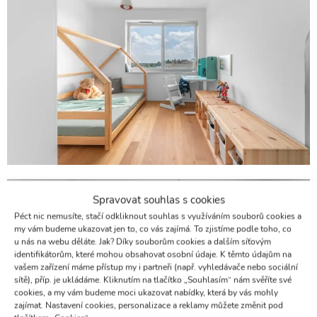
Spravovat souhlas s cookies
Péct nic nemusíte, stačí odkliknout souhlas s využíváním souborů cookies a
my vám budeme ukazovat jen to, co vás zajímá. To zjistíme podle toho, co
u nás na webu děláte. Jak? Díky souborům cookies a dalším síťovým
identifikátorům, které mohou obsahovat osobní údaje. K těmto údajům na
vašem zařízení máme přístup my i partneři (např. vyhledávače nebo sociální
sítě), příp. je ukládáme. Kliknutím na tlačítko „Souhlasím“ nám svěříte své
cookies, a my vám budeme moci ukazovat nabídky, která by vás mohly
zajímat. Nastavení cookies, personalizace a reklamy můžete změnit pod