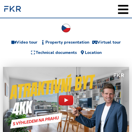
Video tour
Property presentation
Virtual tour
Technical documents
Location