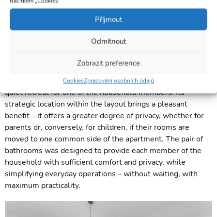
tlačítkem „Cookies“
Příjmout
Odmítnout
Zobrazit preference
This multi-purpose room currently serves as a study, but it
can be easily transformed into a guest room, playroom, or a
Cookies
Zpracování osobních údajů
quiet retreat for one of the household members. Its
strategic location within the layout brings a pleasant
benefit – it offers a greater degree of privacy, whether for
parents or, conversely, for children, if their rooms are
moved to one common side of the apartment. The pair of
bathrooms was designed to provide each member of the
household with sufficient comfort and privacy, while
simplifying everyday operations – without waiting, with
maximum practicality.