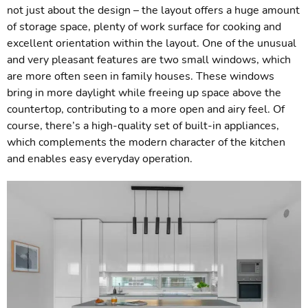
not just about the design – the layout offers a huge amount
of storage space, plenty of work surface for cooking and
excellent orientation within the layout. One of the unusual
and very pleasant features are two small windows, which
are more often seen in family houses. These windows
bring in more daylight while freeing up space above the
countertop, contributing to a more open and airy feel. Of
course, there’s a high-quality set of built-in appliances,
which complements the modern character of the kitchen
and enables easy everyday operation.