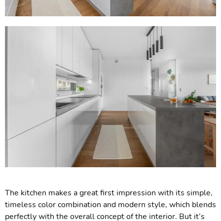
The kitchen makes a great first impression with its simple,
timeless color combination and modern style, which blends
perfectly with the overall concept of the interior. But it’s