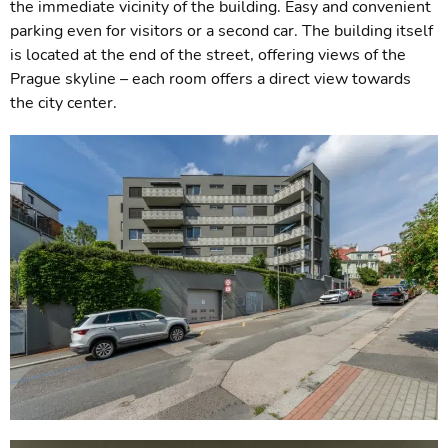
the immediate vicinity of the building. Easy and convenient
parking even for visitors or a second car. The building itself
is located at the end of the street, offering views of the
Prague skyline – each room offers a direct view towards
the city center.