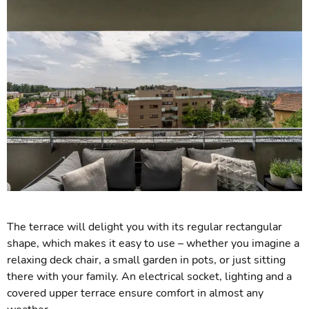
The terrace will delight you with its regular rectangular
shape, which makes it easy to use – whether you imagine a
relaxing deck chair, a small garden in pots, or just sitting
there with your family. An electrical socket, lighting and a
covered upper terrace ensure comfort in almost any