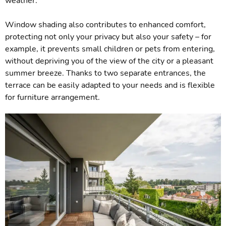
weather.
Window shading also contributes to enhanced comfort,
protecting not only your privacy but also your safety – for
example, it prevents small children or pets from entering,
without depriving you of the view of the city or a pleasant
summer breeze. Thanks to two separate entrances, the
terrace can be easily adapted to your needs and is flexible
for furniture arrangement.