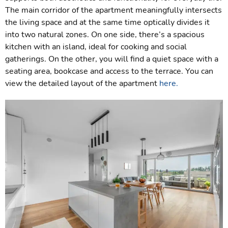
The main corridor of the apartment meaningfully intersects
the living space and at the same time optically divides it
into two natural zones. On one side, there’s a spacious
kitchen with an island, ideal for cooking and social
gatherings. On the other, you will find a quiet space with a
seating area, bookcase and access to the terrace. You can
view the detailed layout of the apartment
here.