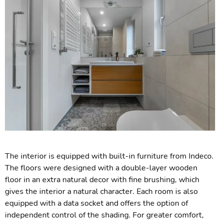
The interior is equipped with built-in furniture from Indeco.
The floors were designed with a double-layer wooden
floor in an extra natural decor with fine brushing, which
gives the interior a natural character. Each room is also
equipped with a data socket and offers the option of
independent control of the shading. For greater comfort,