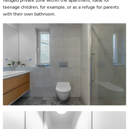
fledged private zone within the apartment, ideal for
teenage children, for example, or as a refuge for parents
with their own bathroom.