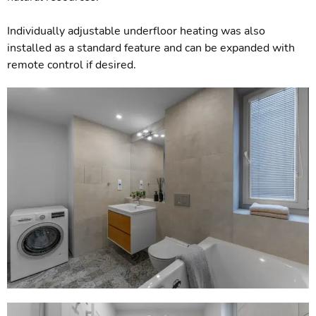
Individually adjustable underfloor heating was also
installed as a standard feature and can be expanded with
remote control if desired.