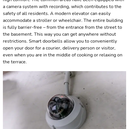
a camera system with recording, which contributes to the
safety of all residents. A modern elevator can easily
accommodate a stroller or wheelchair. The entire building
is fully barrier-free – from the entrance from the street to
the basement. This way you can get anywhere without
restrictions. Smart doorbells allow you to conveniently
open your door for a courier, delivery person or visitor,
even when you are in the middle of cooking or relaxing on
the terrace.