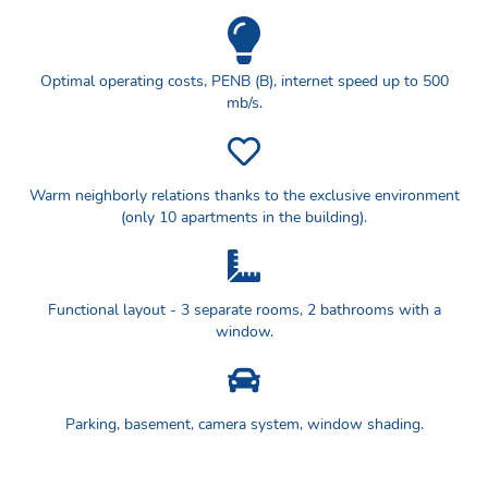
Optimal operating costs, PENB (B), internet speed up to 500
mb/s.
Warm neighborly relations thanks to the exclusive environment
(only 10 apartments in the building).
Functional layout - 3 separate rooms, 2 bathrooms with a
window.
Parking, basement, camera system, window shading.