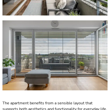
The apartment benefits from a sensible layout that
supports both aesthetics and functionality for everyday life.