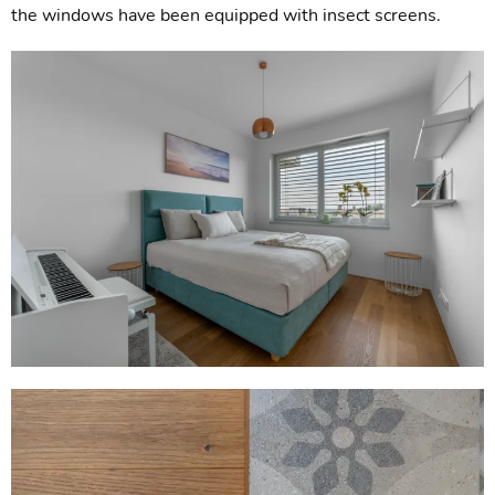
the windows have been equipped with insect screens.