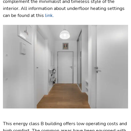
complement the minimalist and timeless style of the
interior. All information about underfloor heating settings
can be found at this
link.
This energy class B building offers low operating costs and
high comfort. The common areas have been equipped with