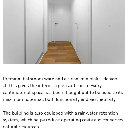
Premium bathroom ware and a clean, minimalist design –
all this gives the interior a pleasant touch. Every
centimeter of space has been thought out to be used to its
maximum potential, both functionally and aesthetically.
The building is also equipped with a rainwater retention
system, which helps reduce operating costs and conserves
natural resources.