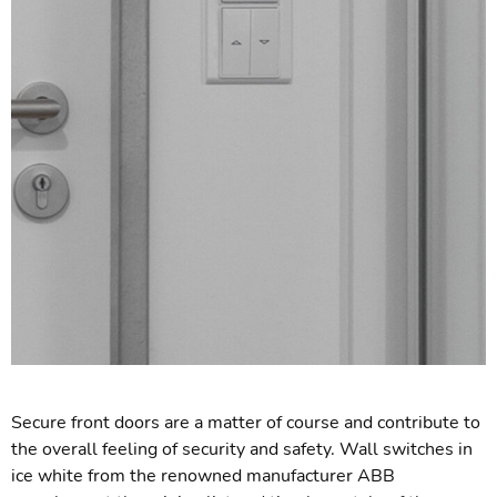
Secure front doors are a matter of course and contribute to
the overall feeling of security and safety. Wall switches in
ice white from the renowned manufacturer ABB