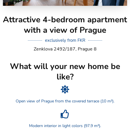
Attractive 4-bedroom apartment
with a view of Prague
exclusively from FKR
Zenklova 2492/187, Prague 8
What will your new home be
like?
Open view of Prague from the covered terrace (10 m²).
Modern interior in light colors (97.9 m²).