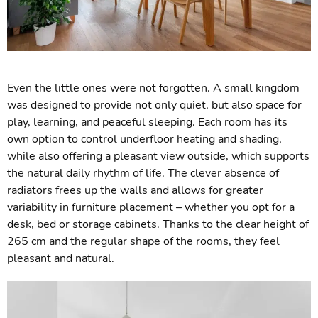
Even the little ones were not forgotten. A small kingdom
was designed to provide not only quiet, but also space for
play, learning, and peaceful sleeping. Each room has its
own option to control underfloor heating and shading,
while also offering a pleasant view outside, which supports
the natural daily rhythm of life. The clever absence of
radiators frees up the walls and allows for greater
variability in furniture placement – whether you opt for a
desk, bed or storage cabinets. Thanks to the clear height of
265 cm and the regular shape of the rooms, they feel
pleasant and natural.