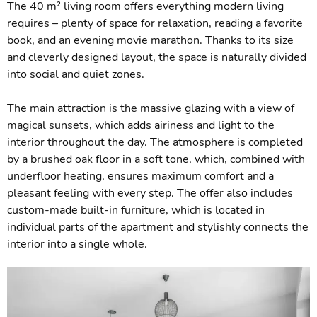
The 40 m² living room offers everything modern living
requires – plenty of space for relaxation, reading a favorite
book, and an evening movie marathon. Thanks to its size
and cleverly designed layout, the space is naturally divided
into social and quiet zones.
The main attraction is the massive glazing with a view of
magical sunsets, which adds airiness and light to the
interior throughout the day. The atmosphere is completed
by a brushed oak floor in a soft tone, which, combined with
underfloor heating, ensures maximum comfort and a
pleasant feeling with every step. The offer also includes
custom-made built-in furniture, which is located in
individual parts of the apartment and stylishly connects the
interior into a single whole.