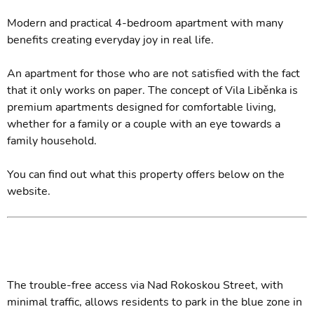
Modern and practical 4-bedroom apartment with many
benefits creating everyday joy in real life.
An apartment for those who are not satisfied with the fact
that it only works on paper. The concept of Vila Liběnka is
premium apartments designed for comfortable living,
whether for a family or a couple with an eye towards a
family household.
You can find out what this property offers below on the
website.
The trouble-free access via Nad Rokoskou Street, with
minimal traffic, allows residents to park in the blue zone in